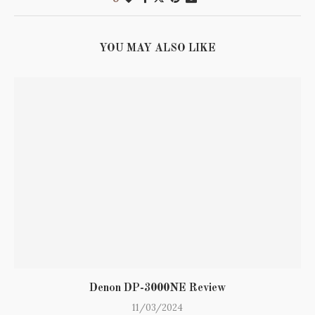
YOU MAY ALSO LIKE
Denon DP-3000NE Review
11/03/2024