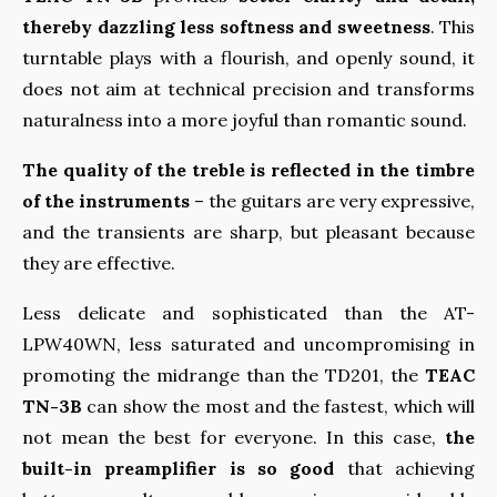
thereby dazzling less softness and sweetness
. This
turntable plays with a flourish, and openly sound, it
does not aim at technical precision and transforms
naturalness into a more joyful than romantic sound.
The quality of the treble is reflected in the timbre
of the instruments
– the guitars are very expressive,
and the transients are sharp, but pleasant because
they are effective.
Less delicate and sophisticated than the AT-
LPW40WN, less saturated and uncompromising in
promoting the midrange than the TD201, the
TEAC
TN-3B
can show the most and the fastest, which will
not mean the best for everyone. In this case,
the
built-in preamplifier is so good
that achieving