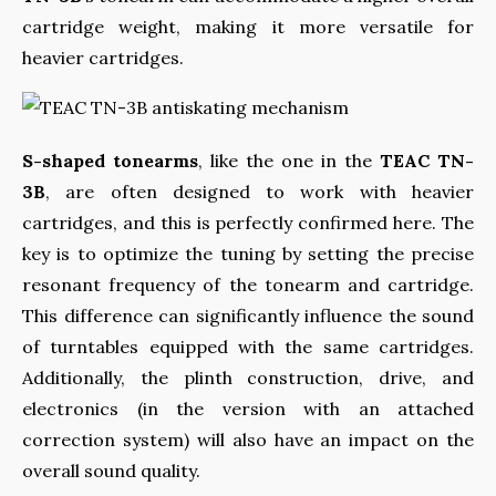
cartridge weight, making it more versatile for
heavier cartridges.
S-shaped tonearms
, like the one in the
TEAC TN-
3B
, are often designed to work with heavier
cartridges, and this is perfectly confirmed here. The
key is to optimize the tuning by setting the precise
resonant frequency of the tonearm and cartridge.
This difference can significantly influence the sound
of turntables equipped with the same cartridges.
Additionally, the plinth construction, drive, and
electronics (in the version with an attached
correction system) will also have an impact on the
overall sound quality.