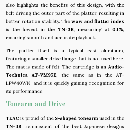
also highlights the benefits of this design, with the
belt driving the outer part of the platter, resulting in
better rotation stability. The
wow and flutter index
is the lowest in the
TN-3B
, measuring at
0.1%
,
ensuring smooth and accurate playback.
The platter itself is a typical cast aluminum,
featuring a smaller drive flange that is not used here.
The mat is made of felt. The cartridge is an
Audio-
Technica AT-VM95E
, the same as in the AT-
LPW40WN, and it is quickly gaining recognition for
its performance.
Tonearm and Drive
TEAC
is proud of the
S-shaped tonearm
used in the
TN-3B
, reminiscent of the best Japanese designs