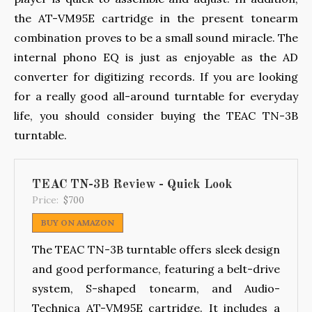
the AT-VM95E cartridge in the present tonearm
combination proves to be a small sound miracle. The
internal phono EQ is just as enjoyable as the AD
converter for digitizing records. If you are looking
for a really good all-around turntable for everyday
life, you should consider buying the TEAC TN-3B
turntable.
TEAC TN-3B Review - Quick Look
Price:
$700
BUY ON AMAZON
The TEAC TN-3B turntable offers sleek design
and good performance, featuring a belt-drive
system, S-shaped tonearm, and Audio-
Technica AT-VM95E cartridge. It includes a