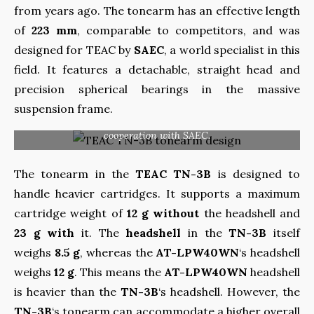
from years ago. The tonearm has an effective length
of
223 mm
, comparable to competitors, and was
designed for TEAC by
SAEC
, a world specialist in this
field. It features a detachable, straight head and
precision spherical bearings in the massive
suspension frame.
Teac is proud of the design of the tonearm, prepared in
cooperation with SAEC.
The tonearm in the
TEAC TN-3B
is designed to
handle heavier cartridges. It supports a maximum
cartridge weight of
12 g without
the headshell and
23 g with
it. The
headshell
in the
TN-3B
itself
weighs
8.5 g
, whereas the
AT-LPW40WN
‘s headshell
weighs
12 g
. This means the
AT-LPW40WN
headshell
is heavier than the
TN-3B
‘s headshell. However, the
TN-3B
‘s tonearm can accommodate a higher overall