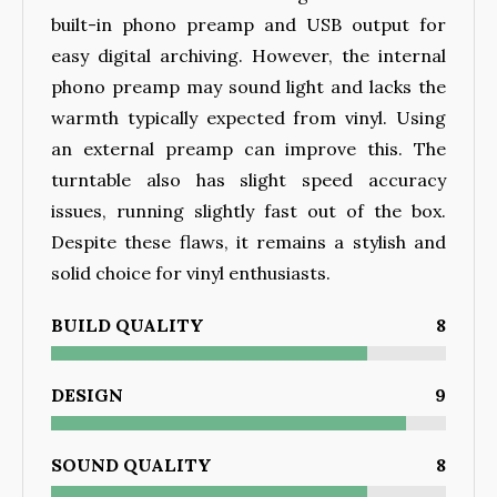
built-in phono preamp and USB output for
easy digital archiving. However, the internal
phono preamp may sound light and lacks the
warmth typically expected from vinyl. Using
an external preamp can improve this. The
turntable also has slight speed accuracy
issues, running slightly fast out of the box.
Despite these flaws, it remains a stylish and
solid choice for vinyl enthusiasts.
BUILD QUALITY
8
DESIGN
9
SOUND QUALITY
8