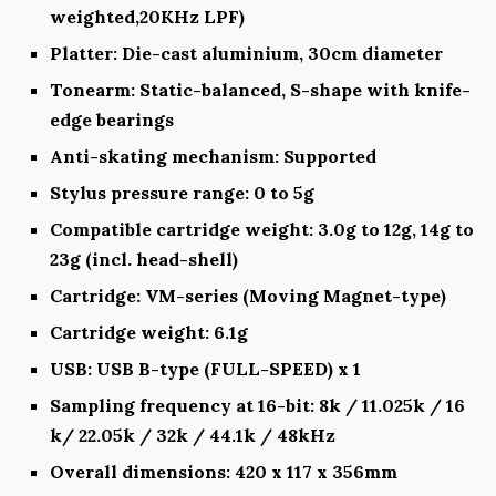
weighted,20KHz LPF)
Platter: Die-cast aluminium, 30cm diameter
Tonearm: Static-balanced, S-shape with knife-
edge bearings
Anti-skating mechanism: Supported
Stylus pressure range: 0 to 5g
Compatible cartridge weight: 3.0g to 12g, 14g to
23g (incl. head-shell)
Cartridge: VM-series (Moving Magnet-type)
Cartridge weight: 6.1g
USB: USB B-type (FULL-SPEED) x 1
Sampling frequency at 16-bit: 8k / 11.025k / 16
k/ 22.05k / 32k / 44.1k / 48kHz
Overall dimensions: 420 x 117 x 356mm