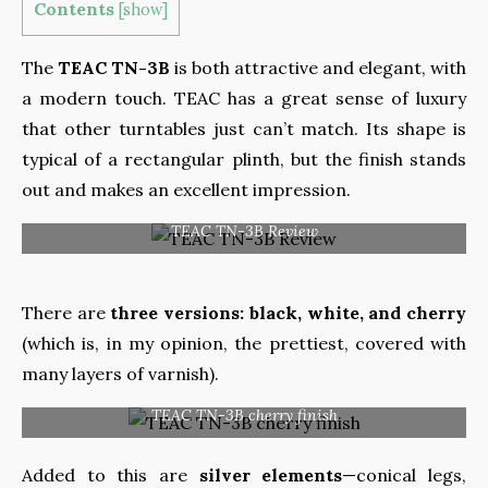
Contents
[
show
]
The
TEAC TN-3B
is both attractive and elegant, with
a modern touch. TEAC has a great sense of luxury
that other turntables just can’t match. Its shape is
typical of a rectangular plinth, but the finish stands
out and makes an excellent impression.
TEAC TN-3B Review
There are
three versions
:
black, white, and cherry
(which is, in my opinion,
the prettiest, covered with
many layers of varnish).
TEAC TN-3B cherry finish
Added to this are
silver elements
—conical legs,