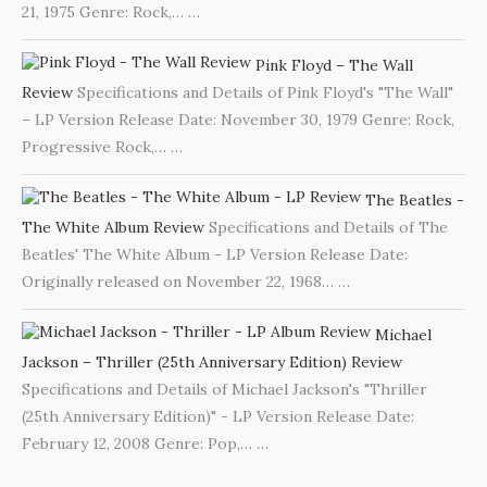
21, 1975 Genre: Rock,…
…
Pink Floyd – The Wall
Review
Specifications and Details of Pink Floyd's "The Wall"
– LP Version Release Date: November 30, 1979 Genre: Rock,
Progressive Rock,…
…
The Beatles -
The White Album Review
Specifications and Details of The
Beatles' The White Album - LP Version Release Date:
Originally released on November 22, 1968…
…
Michael
Jackson – Thriller (25th Anniversary Edition) Review
Specifications and Details of Michael Jackson's "Thriller
(25th Anniversary Edition)" - LP Version Release Date:
February 12, 2008 Genre: Pop,…
…