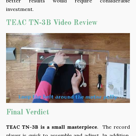
better results would require considerable
investment.
TEAC TN-3B Video Review
Final Verdict
TEAC TN-3B is a small masterpiece
. The record
player is quick to assemble and adjust. In addition,