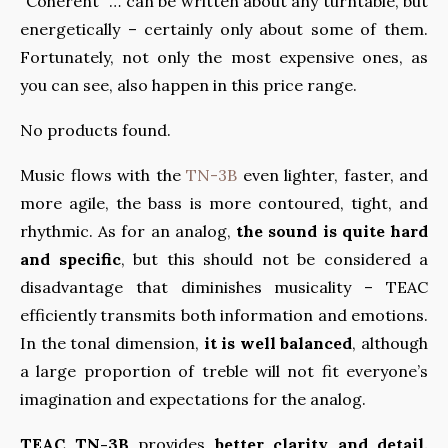
“Coherent” … can be written about any turntable, but
energetically – certainly only about some of them.
Fortunately, not only the most expensive ones, as
you can see, also happen in this price range.
No products found.
Music flows with the
TN-3B
even lighter, faster, and
more agile, the bass is more contoured, tight, and
rhythmic. As for an analog,
the sound is quite hard
and specific
, but this should not be considered a
disadvantage that diminishes musicality – TEAC
efficiently transmits both information and emotions.
In the tonal dimension,
it is well balanced
, although
a large proportion of treble will not fit everyone’s
imagination and expectations for the analog.
TEAC TN-3B
provides
better clarity and detail,