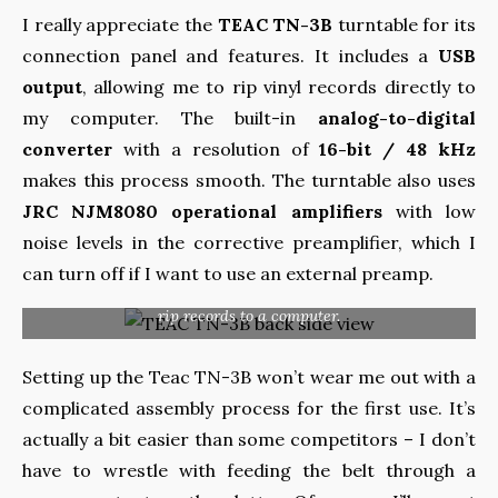
I really appreciate the
TEAC TN-3B
turntable for its
connection panel and features. It includes a
USB
output
, allowing me to rip vinyl records directly to
my computer. The built-in
analog-to-digital
converter
with a resolution of
16-bit / 48 kHz
makes this process smooth. The turntable also uses
JRC NJM8080 operational amplifiers
with low
noise levels in the corrective preamplifier, which I
can turn off if I want to use an external preamp.
The extensive connection panel has, in addition to the
typical set of sockets, also a USB output, which allows you to
rip records to a computer.
Setting up the Teac TN-3B won’t wear me out with a
complicated assembly process for the first use. It’s
actually a bit easier than some competitors – I don’t
have to wrestle with feeding the belt through a