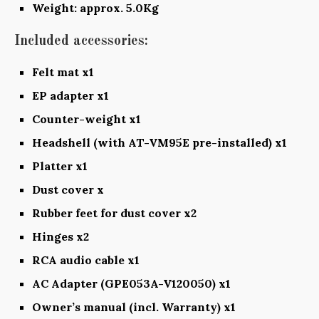
Weight: approx. 5.0Kg
Included accessories:
Felt mat x1
EP adapter x1
Counter-weight x1
Headshell (with AT-VM95E pre-installed) x1
Platter x1
Dust cover x
Rubber feet for dust cover x2
Hinges x2
RCA audio cable x1
AC Adapter (GPE053A-V120050) x1
Owner’s manual (incl. Warranty) x1