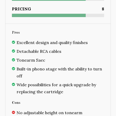
PRICING
8
Pros
Excellent design and quality finishes
Detachable RCA cables
Tonearm Saec
Built-in phono stage with the ability to turn
off
Wide possibilities for a quick upgrade by
replacing the cartridge
Cons
No adjustable height on tonearm