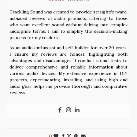
Crackling Sound was created to provide straightforward,
unbiased reviews of audio products, catering to those
who want excellent sound without delving into complex
audiophile terms. I aim to simplify the decision-making
process for my readers.
As an audio enthusiast and self-builder for over 20 years,
I ensure my reviews are honest, highlighting both
advantages and disadvantages. I conduct sound tests to
deliver comprehensive and reliable information about
various audio devices. My extensive experience in DIY
projects, experimenting, installing, and using high-end
audio gear helps me provide thorough and comparative
reviews.
0