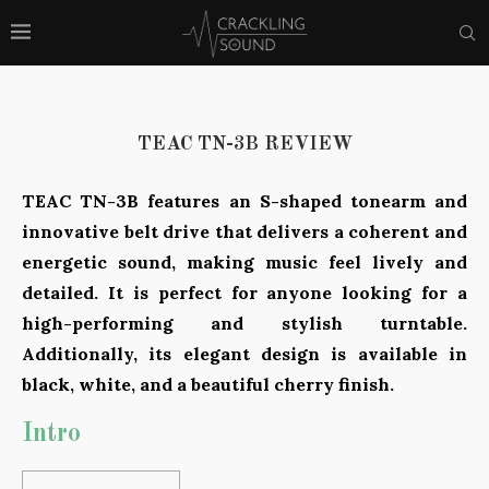
TEAC TN-3B REVIEW
TEAC TN-3B features an S-shaped tonearm and
innovative belt drive that delivers a coherent and
energetic sound, making music feel lively and
detailed. It is perfect for anyone looking for a
high-performing and stylish turntable.
Additionally, its elegant design is available in
black, white, and a beautiful cherry finish.
Intro