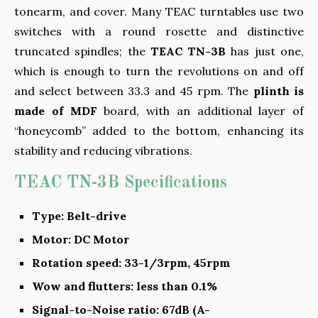
tonearm, and cover. Many TEAC turntables use two
switches with a round rosette and distinctive
truncated spindles; the
TEAC TN-3B
has just one,
which is enough to turn the revolutions on and off
and select between 33.3 and 45 rpm. The
plinth is
made of MDF
board, with an additional layer of
“honeycomb” added to the bottom, enhancing its
stability and reducing vibrations.
TEAC TN-3B Specifications
Type: Belt-drive
Motor: DC Motor
Rotation speed: 33-1/3rpm, 45rpm
Wow and flutters: less than 0.1%
Signal-to-Noise ratio: 67dB (A-