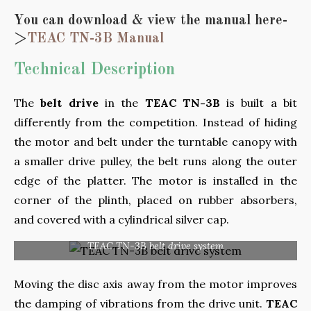
You can download & view the manual here-
>
TEAC TN-3B Manual
Technical Description
The
belt drive
in the
TEAC TN-3B
is built a bit
differently from the competition. Instead of hiding
the motor and belt under the turntable canopy with
a smaller drive pulley, the belt runs along the outer
edge of the platter. The motor is installed in the
corner of the plinth, placed on rubber absorbers,
and covered with a cylindrical silver cap.
TEAC TN-3B belt drive system
Moving the disc axis away from the motor improves
the damping of vibrations from the drive unit.
TEAC