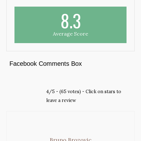
8.3
Average Score
Facebook Comments Box
4/5 - (65 votes) - Click on stars to
leave a review
Bruno Brozovic