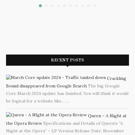
RECENT POSTS
Crackling
Sound disappeared from Google Search
The big Google
Core March 2024 update has finished. You will think it would
be logical for a website like…
…
Queen – A Night at
the Opera Review
Specifications and Details of Queen’s “A
Night at the Opera” – LP Version Release Date: November