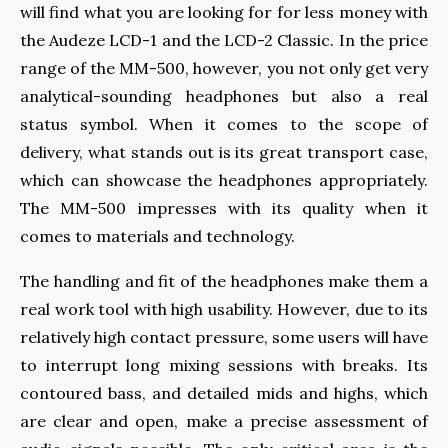
will find what you are looking for for less money with
the Audeze LCD-1 and the LCD-2 Classic. In the price
range of the MM-500, however, you not only get very
analytical-sounding headphones but also a real
status symbol. When it comes to the scope of
delivery, what stands out is its great transport case,
which can showcase the headphones appropriately.
The MM-500 impresses with its quality when it
comes to materials and technology.
The handling and fit of the headphones make them a
real work tool with high usability. However, due to its
relatively high contact pressure, some users will have
to interrupt long mixing sessions with breaks. Its
contoured bass, and detailed mids and highs, which
are clear and open, make a precise assessment of