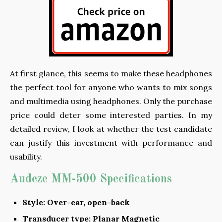
At first glance, this seems to make these headphones
the perfect tool for anyone who wants to mix songs
and multimedia using headphones. Only the purchase
price could deter some interested parties. In my
detailed review, I look at whether the test candidate
can justify this investment with performance and
usability.
Audeze MM-500 Specifications
Style: Over-ear, open-back
Transducer type: Planar Magnetic