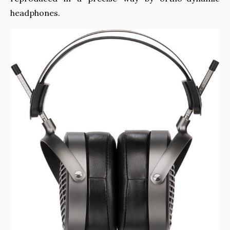
headphones.