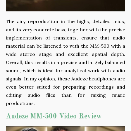
The airy reproduction in the highs, detailed mids,
and its very concrete bass, together with the precise
implementation of transients, ensure that audio
material can be listened to with the MM-500 with a
wide stereo stage and excellent spatial depth.
Overall, this results in a precise and largely balanced
sound, which is ideal for analytical work with audio
signals. In my opinion, these Audeze headphones are
even better suited for preparing recordings and
editing audio files than for mixing music
productions.
Audeze MM-500 Video Review