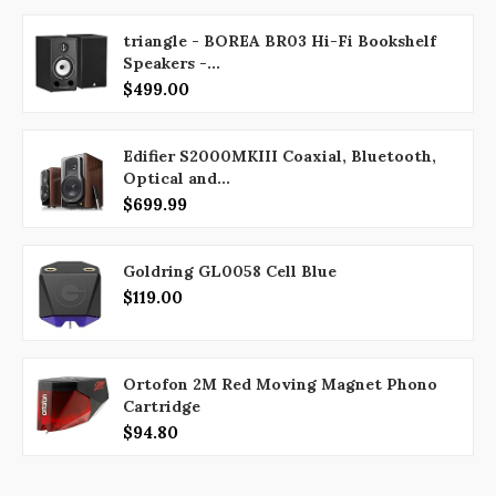
triangle - BOREA BR03 Hi-Fi Bookshelf
Speakers -...
$499.00
Edifier S2000MKIII Coaxial, Bluetooth,
Optical and...
$699.99
Goldring GL0058 Cell Blue
$119.00
Ortofon 2M Red Moving Magnet Phono
Cartridge
$94.80