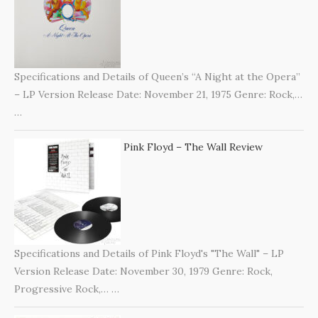
Specifications and Details of Queen’s “A Night at the Opera”
– LP Version Release Date: November 21, 1975 Genre: Rock,…
…
Pink Floyd – The Wall Review
Specifications and Details of Pink Floyd's "The Wall" – LP
Version Release Date: November 30, 1979 Genre: Rock,
Progressive Rock,…
…