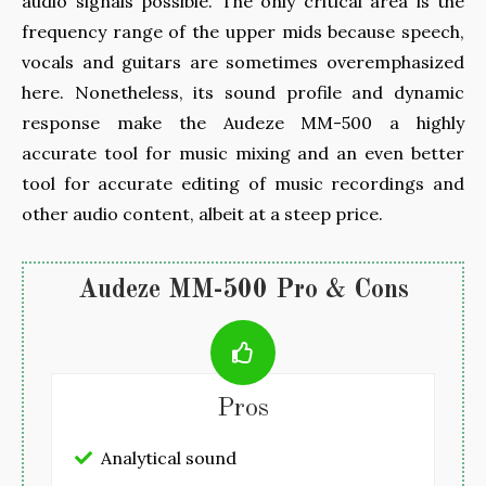
audio signals possible. The only critical area is the
frequency range of the upper mids because speech,
vocals and guitars are sometimes overemphasized
here. Nonetheless, its sound profile and dynamic
response make the Audeze MM-500 a highly
accurate tool for music mixing and an even better
tool for accurate editing of music recordings and
other audio content, albeit at a steep price.
Audeze MM-500 Pro & Cons
Pros
Analytical sound