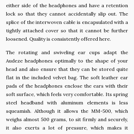
either side of the headphones and have a retention
lock so that they cannot accidentally slip out. The
splice of the interwoven cable is encapsulated with a
tightly attached cover so that it cannot be further
loosened. Quality is consistently offered here.
The rotating and swiveling ear cups adapt the
Audeze headphones optimally to the shape of your
head and also ensure that they can be stored quite
flat in the included velvet bag. The soft leather ear
pads of the headphones enclose the ears with their
soft surface, which feels very comfortable. Its spring
steel headband with aluminum elements is less
squeamish. Although it allows the MM-500, which
weighs almost 500 grams, to sit firmly and securely,
it also exerts a lot of pressure, which makes it