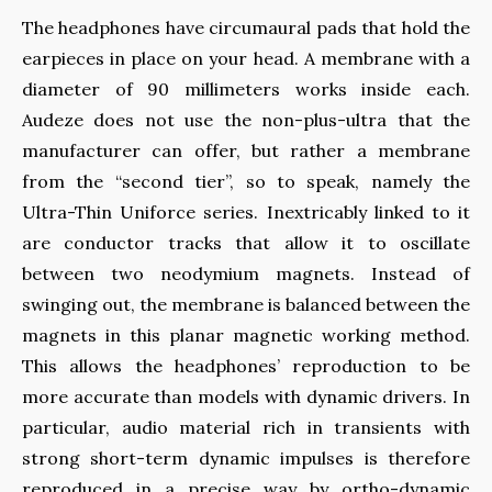
The headphones have circumaural pads that hold the
earpieces in place on your head. A membrane with a
diameter of 90 millimeters works inside each.
Audeze does not use the non-plus-ultra that the
manufacturer can offer, but rather a membrane
from the “second tier”, so to speak, namely the
Ultra-Thin Uniforce series. Inextricably linked to it
are conductor tracks that allow it to oscillate
between two neodymium magnets. Instead of
swinging out, the membrane is balanced between the
magnets in this planar magnetic working method.
This allows the headphones’ reproduction to be
more accurate than models with dynamic drivers. In
particular, audio material rich in transients with
strong short-term dynamic impulses is therefore
reproduced in a precise way by ortho-dynamic