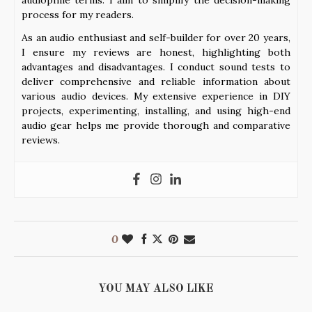
process for my readers.
As an audio enthusiast and self-builder for over 20 years,
I ensure my reviews are honest, highlighting both
advantages and disadvantages. I conduct sound tests to
deliver comprehensive and reliable information about
various audio devices. My extensive experience in DIY
projects, experimenting, installing, and using high-end
audio gear helps me provide thorough and comparative
reviews.
0
YOU MAY ALSO LIKE