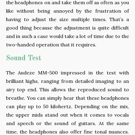
the headphones on and take them off as often as you
like without being annoyed by the frustration of
having to adjust the size multiple times. That’s a
good thing because the adjustment is quite difficult
and in such a case would take a lot of time due to the
two-handed operation that it requires.
Sound Test
The Audeze MM-500 impressed in the test with
brilliant highs, ranging from detailed imaging to an
airy top end. This allows the reproduced sound to
breathe. You can simply hear that these headphones
can play up to 50 kilohertz. Depending on the mix,
the upper mids stand out when it comes to vocals
and speech or the sound of guitars. At the same
time, the headphones also offer fine tonal nuances.