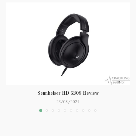
Sennheiser HD 620S Review
23/08/2024