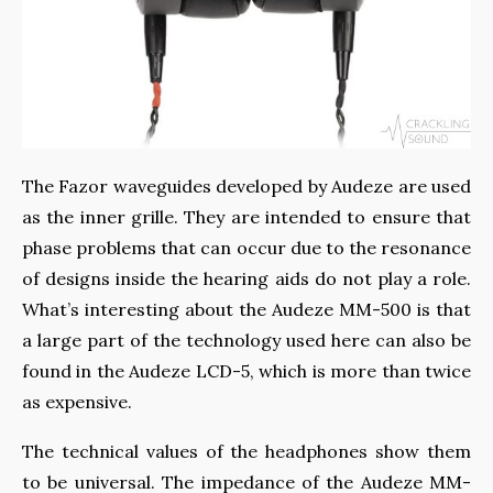
The Fazor waveguides developed by Audeze are used
as the inner grille. They are intended to ensure that
phase problems that can occur due to the resonance
of designs inside the hearing aids do not play a role.
What’s interesting about the Audeze MM-500 is that
a large part of the technology used here can also be
found in the Audeze LCD-5, which is more than twice
as expensive.
The technical values ​​of the headphones show them
to be universal. The impedance of the Audeze MM-