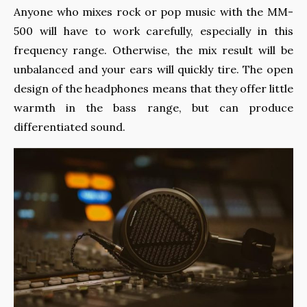
Anyone who mixes rock or pop music with the MM-
500 will have to work carefully, especially in this
frequency range. Otherwise, the mix result will be
unbalanced and your ears will quickly tire. The open
design of the headphones means that they offer little
warmth in the bass range, but can produce
differentiated sound.