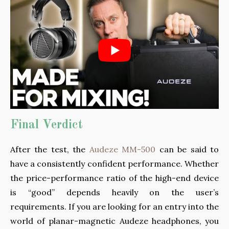
Final Verdict
After the test, the
Audeze MM-500
can be said to
have a consistently confident performance. Whether
the price-performance ratio of the high-end device
is “good” depends heavily on the user’s
requirements. If you are looking for an entry into the
world of planar-magnetic Audeze headphones, you