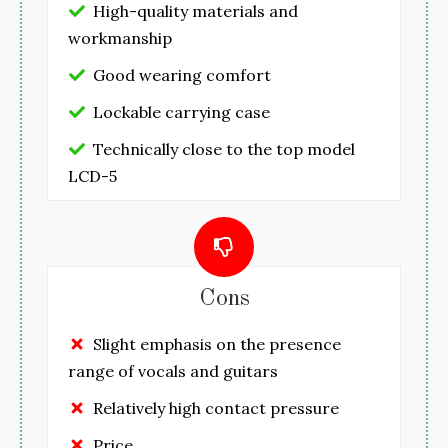
High-quality materials and
workmanship
Good wearing comfort
Lockable carrying case
Technically close to the top model
LCD-5
Cons
Slight emphasis on the presence
range of vocals and guitars
Relatively high contact pressure
Price