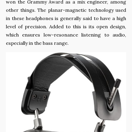
won the Grammy Award as a mix engineer, among
other things. The planar-magnetic technology used
in these headphones is generally said to have a high
level of precision. Added to this is its open design,
which ensures low-resonance listening to audio,
especially in the bass range.