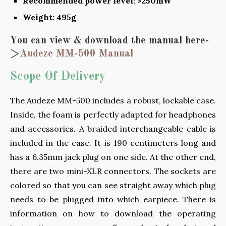
Recommended power level: >250mW
Weight: 495g
You can view & download the manual here-
>
Audeze MM-500 Manual
Scope Of Delivery
The Audeze MM-500 includes a robust, lockable case.
Inside, the foam is perfectly adapted for headphones
and accessories. A braided interchangeable cable is
included in the case. It is 190 centimeters long and
has a 6.35mm jack plug on one side. At the other end,
there are two mini-XLR connectors. The sockets are
colored so that you can see straight away which plug
needs to be plugged into which earpiece. There is
information on how to download the operating