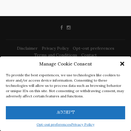
Disclaimer
Privacy Policy
Opt-out preferences
Terms and Conditions
Contact
Manage Cookie Consent
To provide the best experiences, we use technologies like cookies to
store and/or access device information. Consenting to these
technologies will allow us to process data such as browsing behavior
or unique IDs on this site. Not consenting or withdrawing consent, may
@2022 -
Izrada web stranica Rijeka
adversely affect certain features and functions.
-
-
Sony PS-LX310BT Review
Elac Debut 2.0 b6.2 Review
Dali Spektor 2
-
-
Review
Triangle Borea BR03 Review
Schiit Mani 2 Review
ACCEPT
CracklingSound.com is a participant in the Amazon Services
LLC Associates Program, an affiliate advertising program
Opt-out preferences
Privacy Policy
designed to provide a means for sites to earn advertising