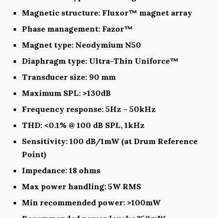
Magnetic structure: Fluxor™ magnet array
Phase management: Fazor™
Magnet type: Neodymium N50
Diaphragm type: Ultra-Thin Uniforce™
Transducer size: 90 mm
Maximum SPL: >130dB
Frequency response: 5Hz – 50kHz
THD: <0.1% @ 100 dB SPL, 1kHz
Sensitivity: 100 dB/1mW (at Drum Reference
Point)
Impedance: 18 ohms
Max power handling: 5W RMS
Min recommended power: >100mW