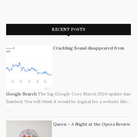
RECENT POSTS
Crackling Sound disappeared from
Google Search
The big Google Core March 2024 update has
finished. You will think it would be logical for a website like…
…
Queen – A Night at the Opera Review