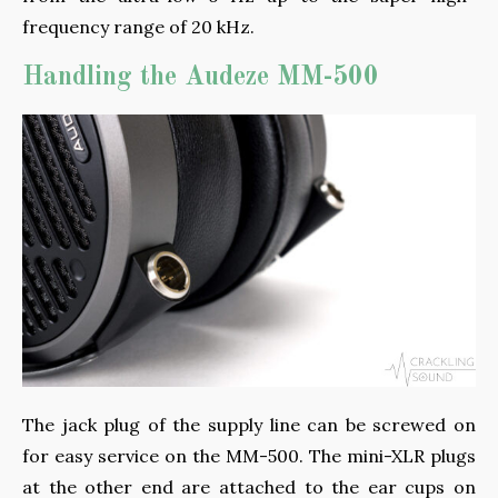
frequency range of 20 kHz.
Handling the Audeze MM-500
The jack plug of the supply line can be screwed on
for easy service on the MM-500. The mini-XLR plugs
at the other end are attached to the ear cups on