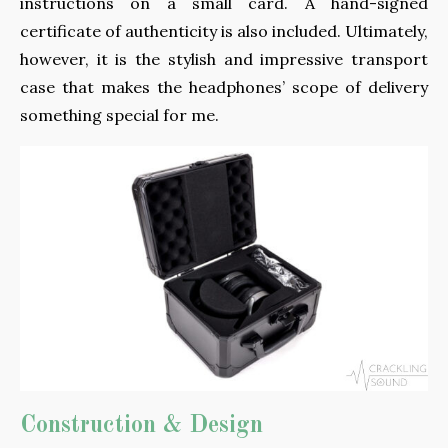
instructions on a small card. A hand-signed
certificate of authenticity is also included. Ultimately,
however, it is the stylish and impressive transport
case that makes the headphones’ scope of delivery
something special for me.
Construction & Design