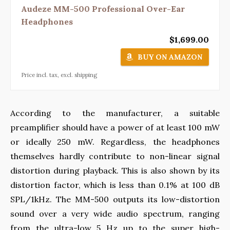
Audeze MM-500 Professional Over-Ear
Headphones
$1,699.00
BUY ON AMAZON
Price incl. tax, excl. shipping
According to the manufacturer, a suitable
preamplifier should have a power of at least 100 mW
or ideally 250 mW. Regardless, the headphones
themselves hardly contribute to non-linear signal
distortion during playback. This is also shown by its
distortion factor, which is less than 0.1% at 100 dB
SPL/1kHz. The MM-500 outputs its low-distortion
sound over a very wide audio spectrum, ranging
from the ultra-low 5 Hz up to the super high-