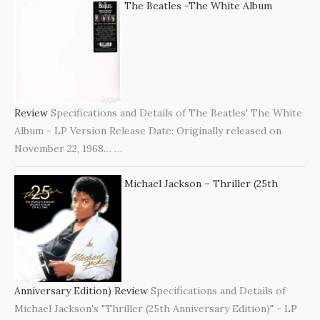
The Beatles -The White Album
Review
Specifications and Details of The Beatles' The White
Album - LP Version Release Date: Originally released on
November 22, 1968…
…
Michael Jackson – Thriller (25th
Anniversary Edition) Review
Specifications and Details of
Michael Jackson's "Thriller (25th Anniversary Edition)" - LP