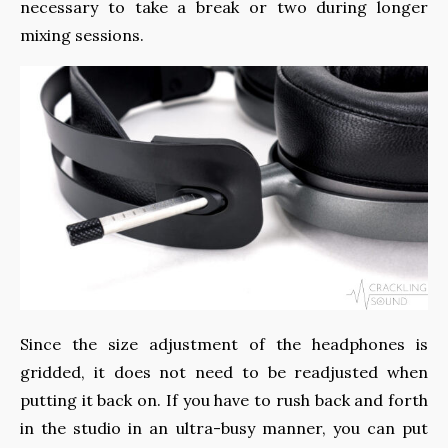
necessary to take a break or two during longer
mixing sessions.
Since the size adjustment of the headphones is
gridded, it does not need to be readjusted when
putting it back on. If you have to rush back and forth
in the studio in an ultra-busy manner, you can put