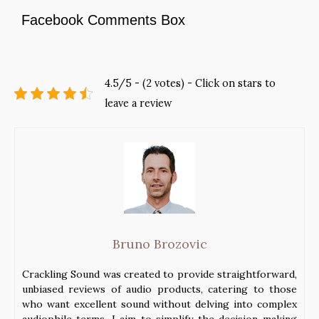
Facebook Comments Box
4.5/5 - (2 votes) - Click on stars to
leave a review
Bruno Brozovic
Crackling Sound was created to provide straightforward,
unbiased reviews of audio products, catering to those
who want excellent sound without delving into complex
audiophile terms. I aim to simplify the decision-making