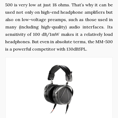
500 is very low at just 18 ohms. That’s why it can be
used not only on high-end headphone amplifiers but
also on low-voltage preamps, such as those used in
many (including high-quality) audio interfaces. Its
sensitivity of 100 dB/1mW makes it a relatively loud
headphones. But even in absolute terms, the MM-500
is a powerful competitor with 130dBSPL.