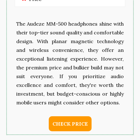
The Audeze MM-500 headphones shine with
their top-tier sound quality and comfortable
design. With planar magnetic technology
and wireless convenience, they offer an
exceptional listening experience. However,
the premium price and bulkier build may not
suit everyone. If you prioritize audio
excellence and comfort, they're worth the
investment, but budget-conscious or highly
mobile users might consider other options.
CHECK PRICE