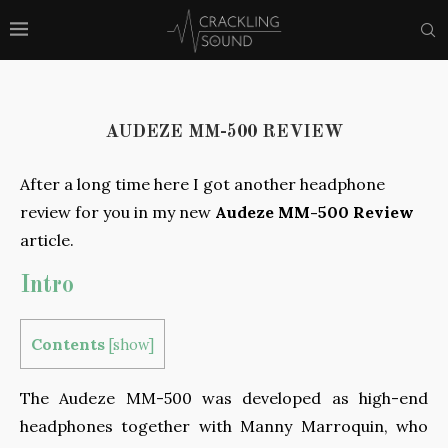
AUDEZE MM-500 REVIEW
After a long time here I got another headphone
review for you in my new
Audeze MM-500 Review
article.
Intro
Contents
[
show
]
The Audeze MM-500 was developed as high-end
headphones together with Manny Marroquin, who