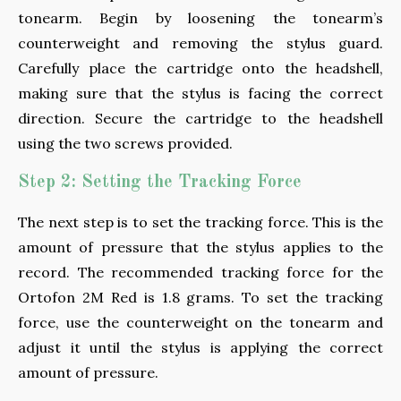
tonearm. Begin by loosening the tonearm’s
counterweight and removing the stylus guard.
Carefully place the cartridge onto the headshell,
making sure that the stylus is facing the correct
direction. Secure the cartridge to the headshell
using the two screws provided.
Step 2: Setting the Tracking Force
The next step is to set the tracking force. This is the
amount of pressure that the stylus applies to the
record. The recommended tracking force for the
Ortofon 2M Red is 1.8 grams. To set the tracking
force, use the counterweight on the tonearm and
adjust it until the stylus is applying the correct
amount of pressure.