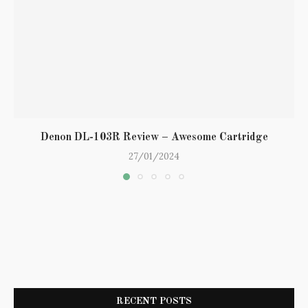
Denon DL-103R Review – Awesome Cartridge
27/01/2024
RECENT POSTS