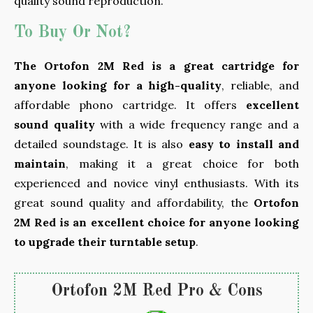
quality sound reproduction.
To Buy Or Not?
The Ortofon 2M Red is a great cartridge for
anyone looking for a high-quality
, reliable, and
affordable phono cartridge. It offers
excellent
sound quality
with a wide frequency range and a
detailed soundstage. It is also
easy to install and
maintain
, making it a great choice for both
experienced and novice vinyl enthusiasts. With its
great sound quality and affordability, the
Ortofon
2M Red is an excellent choice for anyone looking
to upgrade their turntable setup
.
Ortofon 2M Red Pro & Cons