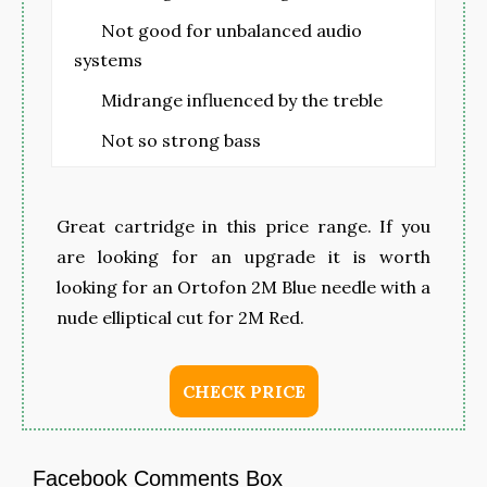
Not good for unbalanced audio
systems
Midrange influenced by the treble
Not so strong bass
Great cartridge in this price range. If you
are looking for an upgrade it is worth
looking for an Ortofon 2M Blue needle with a
nude elliptical cut for 2M Red.
CHECK PRICE
Facebook Comments Box