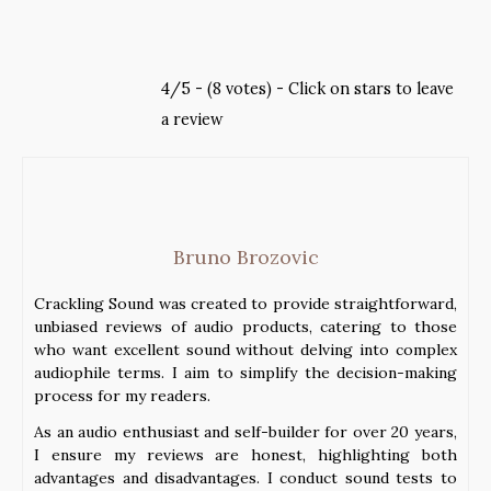
4/5 - (8 votes) - Click on stars to leave
a review
Bruno Brozovic
Crackling Sound was created to provide straightforward,
unbiased reviews of audio products, catering to those
who want excellent sound without delving into complex
audiophile terms. I aim to simplify the decision-making
process for my readers.
As an audio enthusiast and self-builder for over 20 years,
I ensure my reviews are honest, highlighting both
advantages and disadvantages. I conduct sound tests to