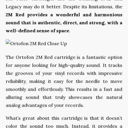
Legacy may do it better. Despite its limitations, the
2M Red provides a wonderful and harmonious
sound that is authentic, direct, and strong, with a
well-defined sense of space
.
The Ortofon 2M Red cartridge is a fantastic option
for anyone looking for high-quality sound. It tracks
the grooves of your vinyl records with impressive
reliability, making it easy for the needle to move
smoothly and effortlessly. This results in a fast and
alluring sound that truly showcases the natural
analog advantages of your records.
What’s great about this cartridge is that it doesn’t
color the sound too much. Instead, it provides a