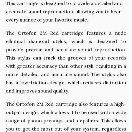
This cartridge is designed to provide a detailed and
accurate sound reproduction, allowing you to hear
every nuance of your favorite music.
The Ortofon 2M Red cartridge features a nude
elliptical diamond stylus, which is designed to
provide precise and accurate sound reproduction.
This stylus can track the grooves of your records
with greater accuracy than other styli, resulting in a
more detailed and accurate sound. The stylus also
has a low-friction design, which reduces distortion
and improves sound quality.
The Ortofon 2M Red cartridge also features a high-
output design, which allows it to be used with a wide
range of phono preamps and amplifiers. This allows
you to get the most out of your system, regardless