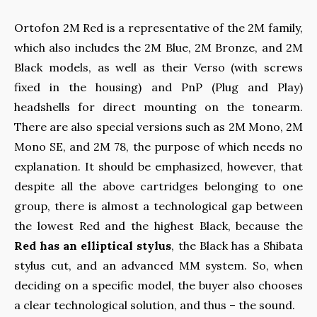
Ortofon 2M Red is a representative of the 2M family,
which also includes the 2M Blue, 2M Bronze, and 2M
Black models, as well as their Verso (with screws
fixed in the housing) and PnP (Plug and Play)
headshells for direct mounting on the tonearm.
There are also special versions such as 2M Mono, 2M
Mono SE, and 2M 78, the purpose of which needs no
explanation. It should be emphasized, however, that
despite all the above cartridges belonging to one
group, there is almost a technological gap between
the lowest Red and the highest Black, because the
Red has an elliptical stylus
, the Black has a Shibata
stylus cut, and an advanced MM system. So, when
deciding on a specific model, the buyer also chooses
a clear technological solution, and thus – the sound.