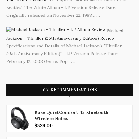
Beatles' The White Album - LP Version Release Date:
Originally released on November 22, 1968…
…
Michael
Jackson – Thriller (25th Anniversary Edition) Review
Specifications and Details of Michael Jackson's "Thriller
(25th Anniversary Edition)" - LP Version Release Date:
February 12, 2008 Genre: Pop,…
…
MY RECOMMENDATIONS
Bose QuietComfort 45 Bluetooth
Wireless Noise...
$329.00