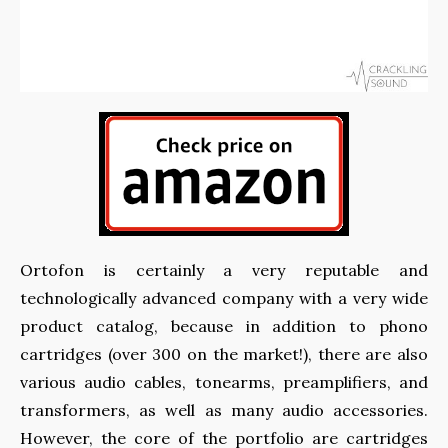
Ortofon is certainly a very reputable and
technologically advanced company with a very wide
product catalog, because in addition to phono
cartridges (over 300 on the market!), there are also
various audio cables, tonearms, preamplifiers, and
transformers, as well as many audio accessories.
However, the core of the portfolio are cartridges