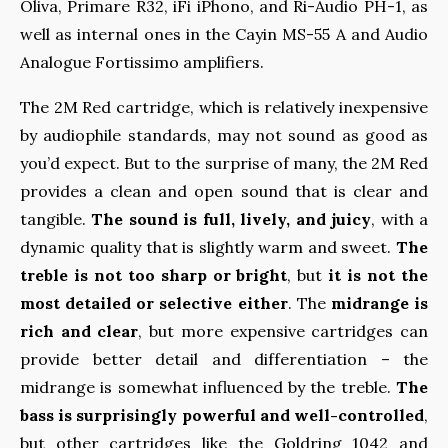
Oliva, Primare R32, iFi iPhono, and Ri-Audio PH-1, as
well as internal ones in the Cayin MS-55 A and Audio
Analogue Fortissimo amplifiers.
The 2M Red cartridge, which is relatively inexpensive
by audiophile standards, may not sound as good as
you’d expect. But to the surprise of many, the 2M Red
provides a clean and open sound that is clear and
tangible.
The sound is full, lively, and juicy
, with a
dynamic quality that is slightly warm and sweet.
The
treble is not too sharp or bright
, but
it is not the
most detailed or selective either
. The
midrange is
rich and clear
, but more expensive cartridges can
provide better detail and differentiation – the
midrange is somewhat influenced by the treble.
The
bass is surprisingly powerful and well-controlled
,
but other cartridges like the Goldring 1042 and