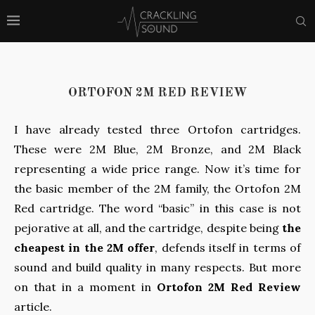
ORTOFON 2M RED REVIEW
I have already tested three Ortofon cartridges.
These were 2M Blue, 2M Bronze, and 2M Black
representing a wide price range. Now it’s time for
the basic member of the 2M family, the Ortofon 2M
Red cartridge. The word “basic” in this case is not
pejorative at all, and the cartridge, despite being
the
cheapest in the 2M offer
, defends itself in terms of
sound and build quality in many respects. But more
on that in a moment in
Ortofon 2M Red Review
article.