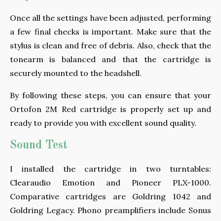
Once all the settings have been adjusted, performing
a few final checks is important. Make sure that the
stylus is clean and free of debris. Also, check that the
tonearm is balanced and that the cartridge is
securely mounted to the headshell.
By following these steps, you can ensure that your
Ortofon 2M Red cartridge is properly set up and
ready to provide you with excellent sound quality.
Sound Test
I installed the cartridge in two turntables:
Clearaudio Emotion and Pioneer PLX-1000.
Comparative cartridges are Goldring 1042 and
Goldring Legacy. Phono preamplifiers include Sonus