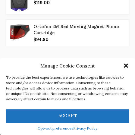
$119.00
Ortofon 2M Red Moving Magnet Phono
Cartridge
$94.80
Manage Cookie Consent
To provide the best experiences, we use technologies like cookies to
store and/or access device information. Consenting to these
technologies will allow us to process data such as browsing behavior
or unique IDs on this site. Not consenting or withdrawing consent, may
adversely affect certain features and functions.
Disclaimer
Privacy Policy
Opt-out preferences
Terms and Conditions
Contact
ACCEPT
Opt-out preferences
Privacy Policy
@2022 -
Izrada web stranica Rijeka