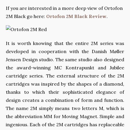
If you are interested in a more deep view of Ortofon
2M Black go here:
Ortofon 2M Black Review
.
It is worth knowing that the entire 2M series was
developed in cooperation with the Danish Møller
Jensen Design studio. The same studio also designed
the award-winning MC Kontrapunkt and Jubilee
cartridge series. The external structure of the 2M
cartridges was inspired by the shapes of a diamond,
thanks to which their sophisticated elegance of
design creates a combination of form and function.
The name 2M simply means two letters M, which is
the abbreviation MM for Moving Magnet. Simple and
ingenious. Each of the 2M cartridges has replaceable