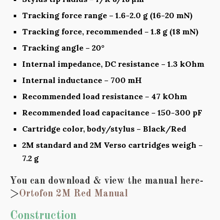
Tracking force range – 1.6-2.0 g (16-20 mN)
Tracking force, recommended – 1.8 g (18 mN)
Tracking angle – 20°
Internal impedance, DC resistance – 1.3 kOhm
Internal inductance – 700 mH
Recommended load resistance – 47 kOhm
Recommended load capacitance – 150-300 pF
Cartridge color, body/stylus – Black/Red
2M standard and 2M Verso cartridges weigh –
7.2 g
You can download & view the manual here-
>
Ortofon 2M Red Manual
Construction