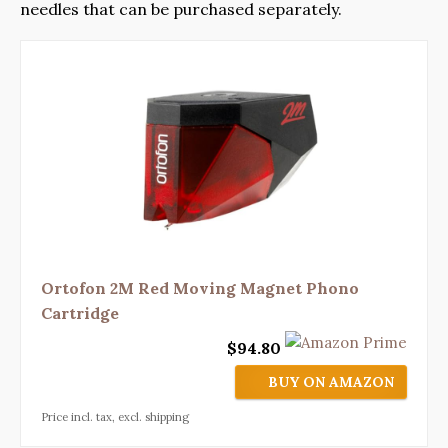
needles that can be purchased separately.
Ortofon 2M Red Moving Magnet Phono
Cartridge
$94.80
BUY ON AMAZON
Price incl. tax, excl. shipping