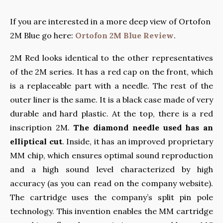
If you are interested in a more deep view of Ortofon
2M Blue go here:
Ortofon 2M Blue Review
.
2M Red looks identical to the other representatives
of the 2M series. It has a red cap on the front, which
is a replaceable part with a needle. The rest of the
outer liner is the same. It is a black case made of very
durable and hard plastic. At the top, there is a red
inscription 2M.
The diamond needle used has an
elliptical cut
. Inside, it has an improved proprietary
MM chip, which ensures optimal sound reproduction
and a high sound level characterized by high
accuracy (as you can read on the company website).
The cartridge uses the company’s split pin pole
technology. This invention enables the MM cartridge