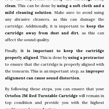
clean
. This can be done by
using a soft cloth and a
mild cleaning solution
. Make sure to avoid using
any abrasive cleaners, as this can damage the
cartridge. Additionally, it is important to
keep the
cartridge away from dust and dirt
, as this can
affect the sound quality.
Finally,
it is important to keep the cartridge
properly aligned
. This is done by
using a protractor
to ensure that the cartridge is properly aligned with
the tonearm. This is an important step, as
improper
alignment can cause sound distortion
.
By following these steps, you can ensure that your
Ortofon 2M Red Turntable Cartridge
will remain in
top condition and provide you with the highest