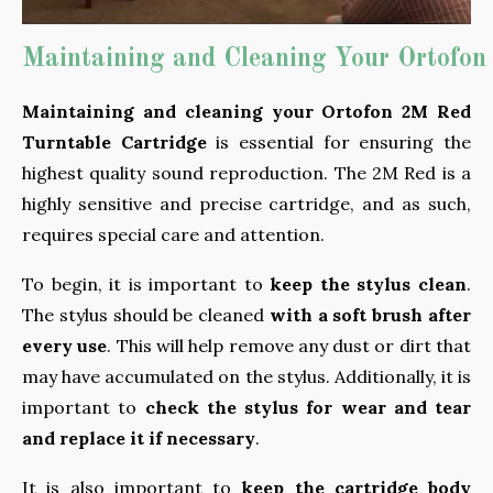
Maintaining and Cleaning Your Ortofon
Maintaining and cleaning your Ortofon 2M Red
Turntable Cartridge
is essential for ensuring the
highest quality sound reproduction. The 2M Red is a
highly sensitive and precise cartridge, and as such,
requires special care and attention.
To begin, it is important to
keep the stylus clean
.
The stylus should be cleaned
with a soft brush after
every use
. This will help remove any dust or dirt that
may have accumulated on the stylus. Additionally, it is
important to
check the stylus for wear and tear
and replace it if necessary
.
It is also important to
keep the cartridge body