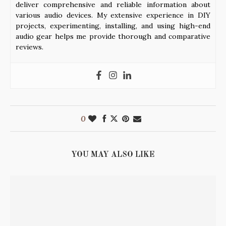
deliver comprehensive and reliable information about
various audio devices. My extensive experience in DIY
projects, experimenting, installing, and using high-end
audio gear helps me provide thorough and comparative
reviews.
0
YOU MAY ALSO LIKE