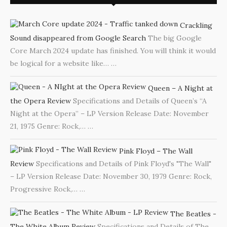
Crackling
Sound disappeared from Google Search
The big Google
Core March 2024 update has finished. You will think it would
be logical for a website like…
…
Queen – A Night at
the Opera Review
Specifications and Details of Queen’s “A
Night at the Opera” – LP Version Release Date: November
21, 1975 Genre: Rock,…
…
Pink Floyd – The Wall
Review
Specifications and Details of Pink Floyd's "The Wall"
– LP Version Release Date: November 30, 1979 Genre: Rock,
Progressive Rock,…
…
The Beatles -
The White Album Review
Specifications and Details of The