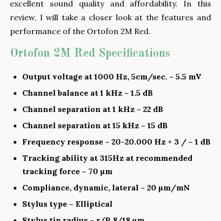
excellent sound quality and affordability. In this
review, I will take a closer look at the features and
performance of the Ortofon 2M Red.
Ortofon 2M Red Specifications
Output voltage at 1000 Hz, 5cm/sec. – 5.5 mV
Channel balance at 1 kHz – 1.5 dB
Channel separation at 1 kHz – 22 dB
Channel separation at 15 kHz – 15 dB
Frequency response – 20-20.000 Hz + 3 / – 1 dB
Tracking ability at 315Hz at recommended
tracking force – 70 µm
Compliance, dynamic, lateral – 20 µm/mN
Stylus type – Elliptical
Stylus tip radius – r/R 8/18 µm