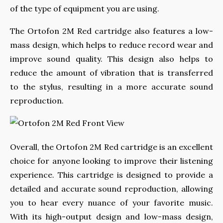
of the type of equipment you are using.
The Ortofon 2M Red cartridge also features a low-
mass design, which helps to reduce record wear and
improve sound quality. This design also helps to
reduce the amount of vibration that is transferred
to the stylus, resulting in a more accurate sound
reproduction.
Overall, the Ortofon 2M Red cartridge is an excellent
choice for anyone looking to improve their listening
experience. This cartridge is designed to provide a
detailed and accurate sound reproduction, allowing
you to hear every nuance of your favorite music.
With its high-output design and low-mass design,