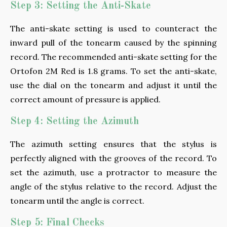
Step 3: Setting the Anti-Skate
The anti-skate setting is used to counteract the
inward pull of the tonearm caused by the spinning
record. The recommended anti-skate setting for the
Ortofon 2M Red is 1.8 grams. To set the anti-skate,
use the dial on the tonearm and adjust it until the
correct amount of pressure is applied.
Step 4: Setting the Azimuth
The azimuth setting ensures that the stylus is
perfectly aligned with the grooves of the record. To
set the azimuth, use a protractor to measure the
angle of the stylus relative to the record. Adjust the
tonearm until the angle is correct.
Step 5: Final Checks