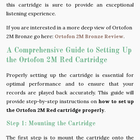
this cartridge is sure to provide an exceptional
listening experience.
If you are interested in a more deep view of Ortofon
2M Bronze go here:
Ortofon 2M Bronze Review
.
A Comprehensive Guide to Setting Up
the Ortofon 2M Red Cartridge
Properly setting up the cartridge is essential for
optimal performance and to ensure that your
records are played back accurately. This guide will
provide step-by-step instructions on
how to set up
the Ortofon 2M Red cartridge properly
.
Step 1: Mounting the Cartridge
The first step is to mount the cartridge onto the