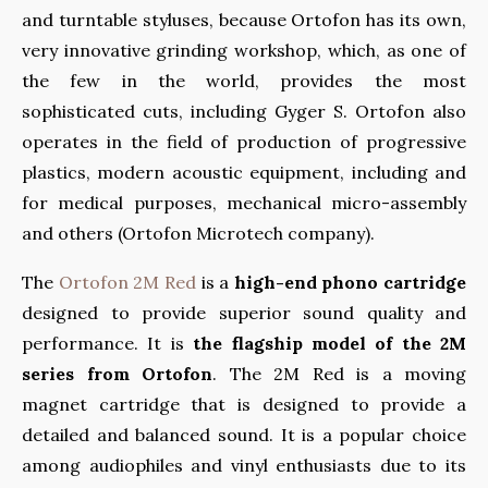
and turntable styluses, because Ortofon has its own,
very innovative grinding workshop, which, as one of
the few in the world, provides the most
sophisticated cuts, including Gyger S. Ortofon also
operates in the field of production of progressive
plastics, modern acoustic equipment, including and
for medical purposes, mechanical micro-assembly
and others (Ortofon Microtech company).
The
Ortofon 2M Red
is a
high-end phono cartridge
designed to provide superior sound quality and
performance. It is
the flagship model of the 2M
series from Ortofon
. The 2M Red is a moving
magnet cartridge that is designed to provide a
detailed and balanced sound. It is a popular choice
among audiophiles and vinyl enthusiasts due to its