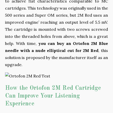
to achieve flat characteristics comparable to MC
cartridges. This technology was originally used in the
500 series and Super OM series, but 2M Red uses an
improved engine’ reaching an output level of 5.5 mV.
The cartridge is mounted with two screws screwed
into the threaded holes from above, which is a great
help. With time,
you can buy an Ortofon 2M Blue
needle with a nude elliptical cut for 2M Red
, this
solution is proposed by the manufacturer itself as an
upgrade.
How the Ortofon 2M Red Cartridge
Can Improve Your Listening
Experience