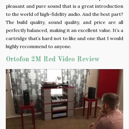
pleasant and pure sound that is a great introduction
to the world of high-fidelity audio. And the best part?
The build quality, sound quality, and price are all
perfectly balanced, making it an excellent value. It’s a
cartridge that’s hard not to like and one that I would
highly recommend to anyone.
Ortofon 2M Red Video Review