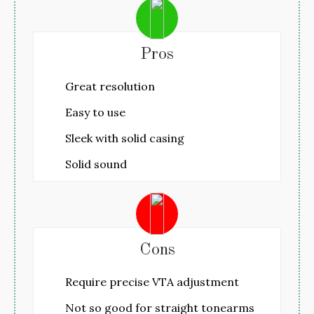
Pros
Great resolution
Easy to use
Sleek with solid casing
Solid sound
Cons
Require precise VTA adjustment
Not so good for straight tonearms