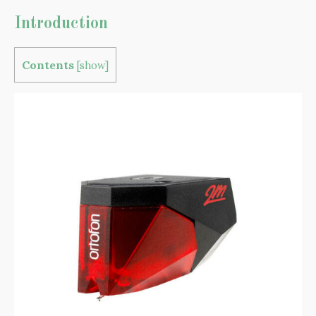
Introduction
Contents
[
show
]