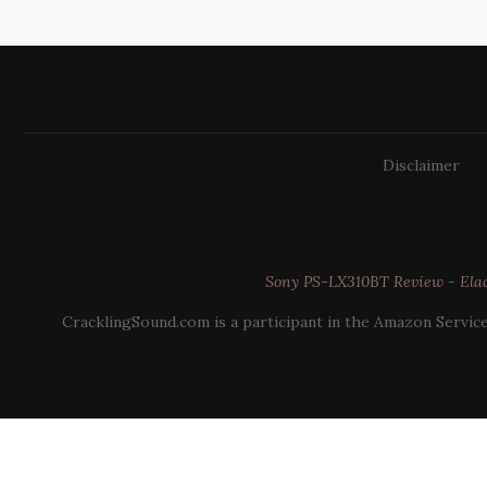
Disclaimer
Sony PS-LX310BT Review
-
Ela
CracklingSound.com is a participant in the Amazon Service