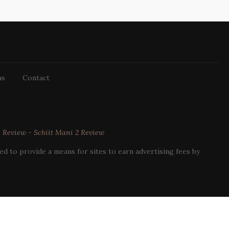
ns
Contact
3 Review
-
Schiit Mani 2 Review
d to provide a means for sites to earn advertising fees by