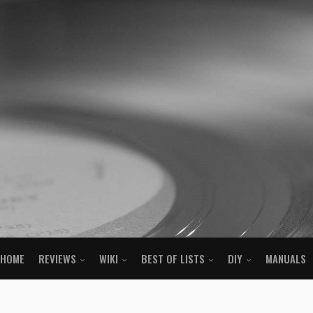
HOME
REVIEWS
WIKI
BEST OF LISTS
DIY
MANUALS