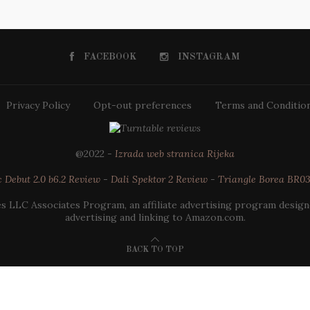
FACEBOOK
INSTAGRAM
Privacy Policy
Opt-out preferences
Terms and Conditio
@2022 -
Izrada web stranica Rijeka
c Debut 2.0 b6.2 Review
-
Dali Spektor 2 Review
-
Triangle Borea BR0
s LLC Associates Program, an affiliate advertising program designe
advertising and linking to Amazon.com.
BACK TO TOP