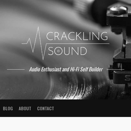
Audio Enthusiast and Hi-Fi Self Builder
BLOG
ABOUT
CONTACT