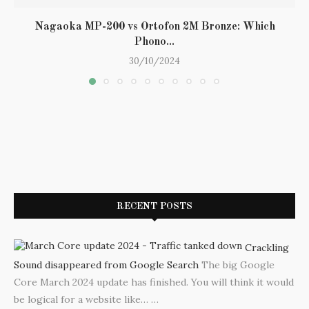
Nagaoka MP-200 vs Ortofon 2M Bronze: Which
Phono...
30/10/2024
RECENT POSTS
Crackling
Sound disappeared from Google Search
The big Google
Core March 2024 update has finished. You will think it would
be logical for a website like…
…