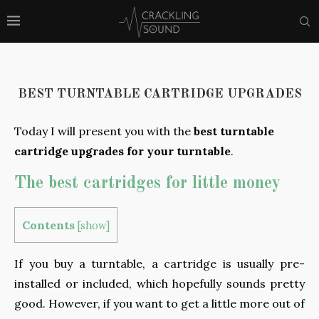
BEST TURNTABLE CARTRIDGE UPGRADES
Today I will present you with the
best turntable
cartridge upgrades for your turntable
.
The best cartridges for little money
Contents
[
show
]
If you buy a turntable, a cartridge is usually pre-
installed or included, which hopefully sounds pretty
good. However, if you want to get a little more out of