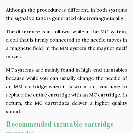
Although the procedure is different, in both systems
the signal voltage is generated electromagnetically.
The difference is as follows, while in the MC system,
a coil that is firmly connected to the needle moves in
a magnetic field, in the MM system the magnet itself
moves.
MC systems are mainly found in high-end turntables
because while you can usually change the needle of
an MM cartridge when it is worn out, you have to
replace the entire cartridge with an MC cartridge. In
return, the MC cartridges deliver a higher-quality
sound.
Recommended turntable cartridge