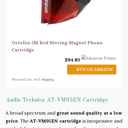
Ortofon 2M Red Moving Magnet Phono
Cartridge
$94.80
BUY ON AMAZON
Price incl. tax, excl. shipping
Audio Technica AT-VM95EN Cartridge
A broad spectrum and
great sound quality at a low
price
. The
AT-VM95EN cartridge
is inexpensive and