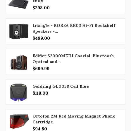
Fully...
$298.00
triangle - BOREA BR03 Hi-Fi Bookshelf
Speakers -...
$499.00
Edifier S2000MKIII Coaxial, Bluetooth,
Optical and...
$699.99
Goldring GL0058 Cell Blue
$119.00
Ortofon 2M Red Moving Magnet Phono
Cartridge
$94.80