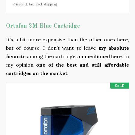
Price incl. tax, excl. shipping
Ortofon 2M Blue Cartridge
It’s a bit more expensive than the other ones here,
but of course, I don’t want to leave
my absolute
favorite
among the cartridges unmentioned here. In
my opinion
one of the best and still affordable
cartridges on the market
.
SALE