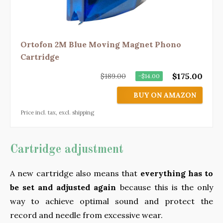
Ortofon 2M Blue Moving Magnet Phono
Cartridge
$175.00
$189.00
−$14.00
BUY ON AMAZON
Price incl. tax, excl. shipping
Cartridge adjustment
A new cartridge also means that
everything has to
be set and adjusted again
because this is the only
way to achieve optimal sound and protect the
record and needle from excessive wear.