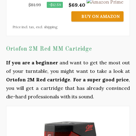
$69.40
$81.99
−$12.59
BUY ON AMAZON
Price incl. tax, excl. shipping
Ortofon 2M Red MM Cartridge
If you are a beginner
and want to get the most out
of your turntable, you might want to take a look at
Ortofon 2M Red cartridge
.
For a super good price
,
you will get a cartridge that has already convinced
die-hard professionals with its sound.