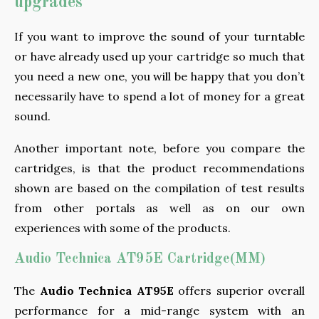
upgrades
If you want to improve the sound of your turntable
or have already used up your cartridge so much that
you need a new one, you will be happy that you don’t
necessarily have to spend a lot of money for a great
sound.
Another important note, before you compare the
cartridges, is that the product recommendations
shown are based on the compilation of test results
from other portals as well as on our own
experiences with some of the products.
Audio Technica AT95E Cartridge(MM)
The
Audio Technica AT95E
offers superior overall
performance for a mid-range system with an