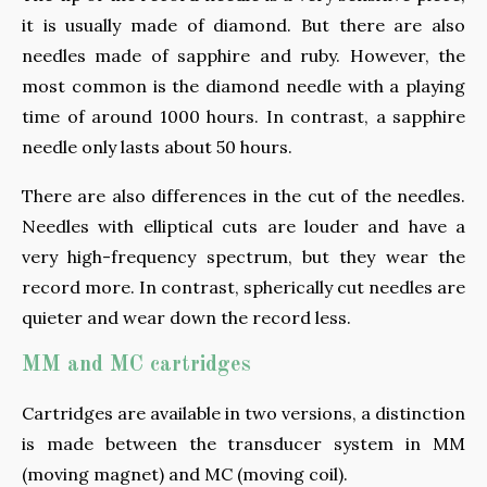
it is usually made of diamond. But there are also
needles made of sapphire and ruby. However, the
most common is the diamond needle with a playing
time of around 1000 hours. In contrast, a sapphire
needle only lasts about 50 hours.
There are also differences in the cut of the needles.
Needles with elliptical cuts are louder and have a
very high-frequency spectrum, but they wear the
record more. In contrast, spherically cut needles are
quieter and wear down the record less.
MM and MC cartridges
Cartridges are available in two versions, a distinction
is made between the transducer system in MM
(moving magnet) and MC (moving coil).