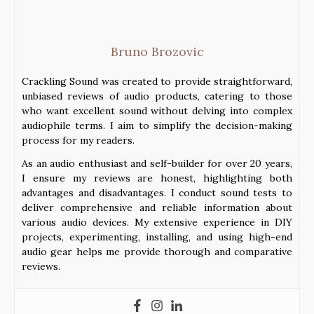
Bruno Brozovic
Crackling Sound was created to provide straightforward,
unbiased reviews of audio products, catering to those
who want excellent sound without delving into complex
audiophile terms. I aim to simplify the decision-making
process for my readers.
As an audio enthusiast and self-builder for over 20 years,
I ensure my reviews are honest, highlighting both
advantages and disadvantages. I conduct sound tests to
deliver comprehensive and reliable information about
various audio devices. My extensive experience in DIY
projects, experimenting, installing, and using high-end
audio gear helps me provide thorough and comparative
reviews.