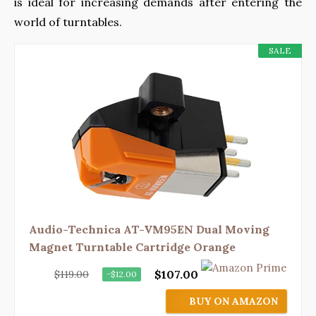
is ideal for increasing demands after entering the
world of turntables.
SALE
Audio-Technica AT-VM95EN Dual Moving
Magnet Turntable Cartridge Orange
$107.00
$119.00
−$12.00
BUY ON AMAZON