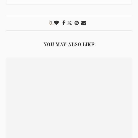
0
YOU MAY ALSO LIKE