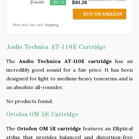
$61.26
$74.00
−$12.74
BUY ON AMAZON
Price incl. tax, excl. shipping
Audio Technica AT-110E Cartridge
The
Audio Technica AT-110E cartridge
has an
incredibly good sound for a fair price. It has been
designed for light to medium-heavy tonearms and is
an absolute all-rounder.
No products found.
Ortofon OM 5E Cartridge
The
Ortofon OM 5E cartridge
features an Elliptical
stylus that provides balanced and distortion-free