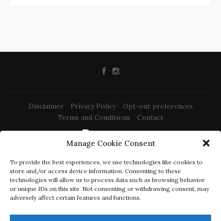
Disclaimer
Privacy Policy
Opt-out preferences
Terms and Conditions
Contact
Manage Cookie Consent
@2022 -
Izrada web stranica Rijeka
To provide the best experiences, we use technologies like cookies to
-
-
Sony PS-LX310BT Review
Elac Debut 2.0 b6.2 Review
Dali Spektor 2
store and/or access device information. Consenting to these
-
-
Review
Triangle Borea BR03 Review
Schiit Mani 2 Review
technologies will allow us to process data such as browsing behavior
or unique IDs on this site. Not consenting or withdrawing consent, may
CracklingSound.com is a participant in the Amazon Services
adversely affect certain features and functions.
LLC Associates Program, an affiliate advertising program
designed to provide a means for sites to earn advertising