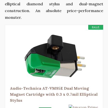
elliptical diamond stylus and dual-magnet
construction. An absolute price-performance
monster.
SALE
Audio-Technica AT-VM95E Dual Moving
Magnet Cartridge with 0.3 x 0.7mil Elliptical
Stylus