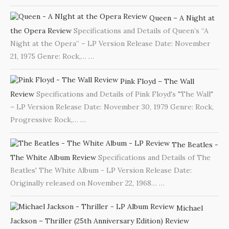
Queen – A Night at
the Opera Review
Specifications and Details of Queen’s “A
Night at the Opera” – LP Version Release Date: November
21, 1975 Genre: Rock,…
…
Pink Floyd – The Wall
Review
Specifications and Details of Pink Floyd's "The Wall"
– LP Version Release Date: November 30, 1979 Genre: Rock,
Progressive Rock,…
…
The Beatles -
The White Album Review
Specifications and Details of The
Beatles' The White Album - LP Version Release Date:
Originally released on November 22, 1968…
…
Michael
Jackson – Thriller (25th Anniversary Edition) Review