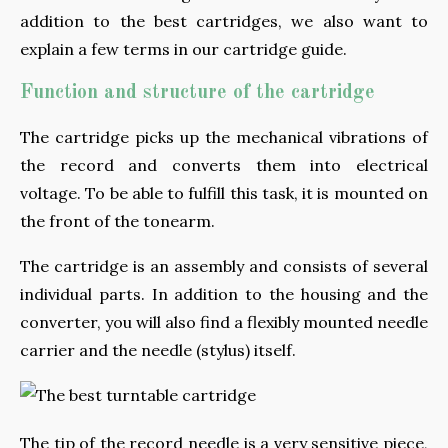
addition to the best cartridges, we also want to
explain a few terms in our cartridge guide.
Function and structure of the cartridge
The cartridge picks up the mechanical vibrations of
the record and converts them into electrical
voltage. To be able to fulfill this task, it is mounted on
the front of the tonearm.
The cartridge is an assembly and consists of several
individual parts. In addition to the housing and the
converter, you will also find a flexibly mounted needle
carrier and the needle (stylus) itself.
The tip of the record needle is a very sensitive piece,