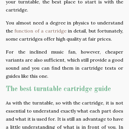
your turntable, the best place to start is with the
cartridge.
You almost need a degree in physics to understand
the
function of a cartridge
in detail, but fortunately,
some cartridges offer high quality at fair prices.
For the inclined music fan, however, cheaper
variants are also sufficient, which still provide a good
sound and you can find them in cartridge tests or
guides like this one.
The best turntable cartridge guide
As with the turntable, so with the cartridge, it is not
essential to understand exactly what each part does
and what it is used for. It is still an advantage to have
a little understanding of what is in front of you. In