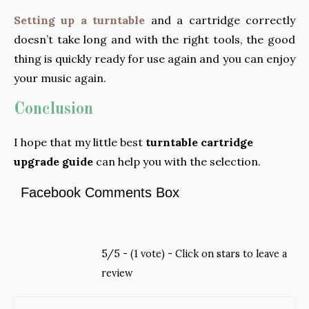
Setting up a turntable
and a cartridge correctly
doesn’t take long and with the right tools, the good
thing is quickly ready for use again and you can enjoy
your music again.
Conclusion
I hope that my little best
turntable cartridge
upgrade guide
can help you with the selection.
Facebook Comments Box
5/5 - (1 vote) - Click on stars to leave a
review