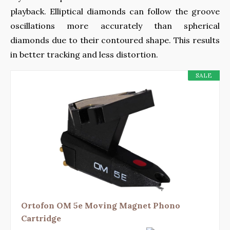
playback. Elliptical diamonds can follow the groove
oscillations more accurately than spherical
diamonds due to their contoured shape. This results
in better tracking and less distortion.
SALE
Ortofon OM 5e Moving Magnet Phono
Cartridge